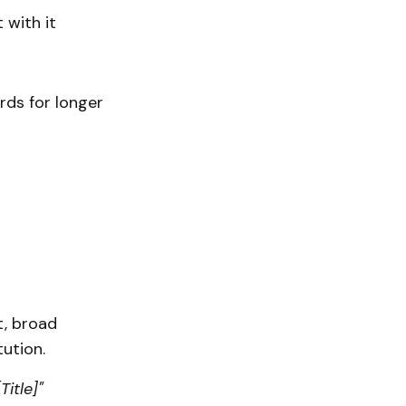
with it
rds for longer
r
t, broad
tution.
Title]"