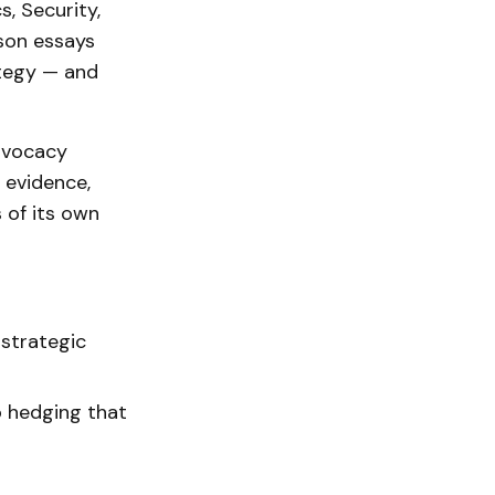
s, Security,
rson essays
ategy — and
advocacy
 evidence,
s of its own
 strategic
o hedging that