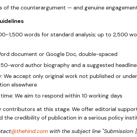
 of the counterargument — and genuine engagement 
uidelines
00–1,500 words for standard analysis; up to 2,500 wo
Word document or Google Doc, double-spaced
A 50-word author biography and a suggested headline
y: We accept only original work not published or unde
tion elsewhere
time: We aim to respond within 10 working days
contributors at this stage. We offer editorial suppor
 the credibility of publication in a serious policy insti
ntact
@thehind.com
with the subject line "Submission: [