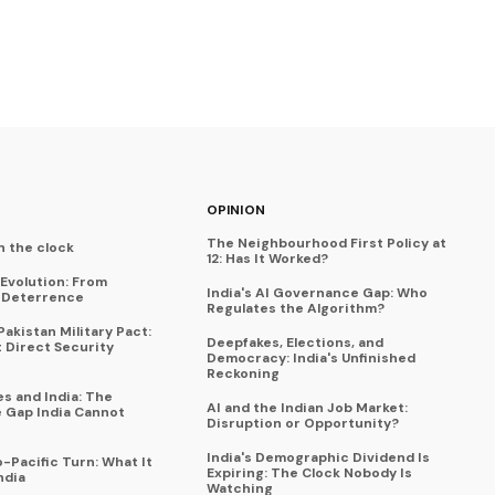
OPINION
The Neighbourhood First Policy at
n the clock
12: Has It Worked?
Evolution: From
India's AI Governance Gap: Who
o Deterrence
Regulates the Algorithm?
akistan Military Pact:
Deepfakes, Elections, and
t Direct Security
Democracy: India's Unfinished
Reckoning
es and India: The
AI and the Indian Job Market:
e Gap India Cannot
Disruption or Opportunity?
India's Demographic Dividend Is
-Pacific Turn: What It
Expiring: The Clock Nobody Is
ndia
Watching