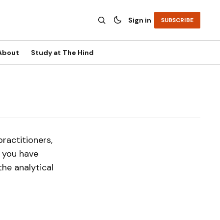
Sign in
SUBSCRIBE
About
Study at The Hind
ractitioners,
f you have
he analytical