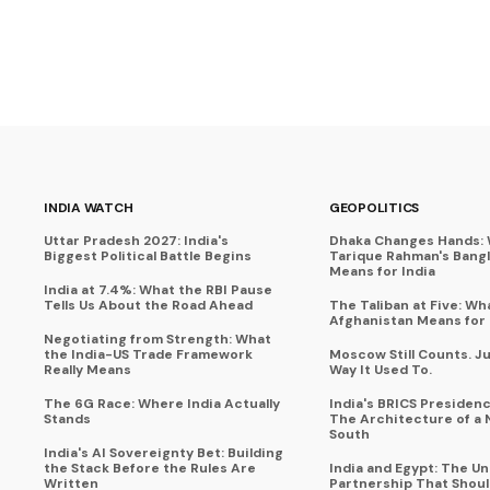
INDIA WATCH
GEOPOLITICS
Uttar Pradesh 2027: India's
Dhaka Changes Hands:
Biggest Political Battle Begins
Tarique Rahman's Bang
Means for India
India at 7.4%: What the RBI Pause
Tells Us About the Road Ahead
The Taliban at Five: Wh
Afghanistan Means for 
Negotiating from Strength: What
the India-US Trade Framework
Moscow Still Counts. J
Really Means
Way It Used To.
The 6G Race: Where India Actually
India's BRICS Presidenc
Stands
The Architecture of a 
South
India's AI Sovereignty Bet: Building
the Stack Before the Rules Are
India and Egypt: The U
Written
Partnership That Shoul