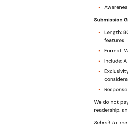
Awareness
Submission G
Length: 8
features
Format: 
Include: 
Exclusivit
considera
Response 
We do not pay 
readership, and
Submit to: co