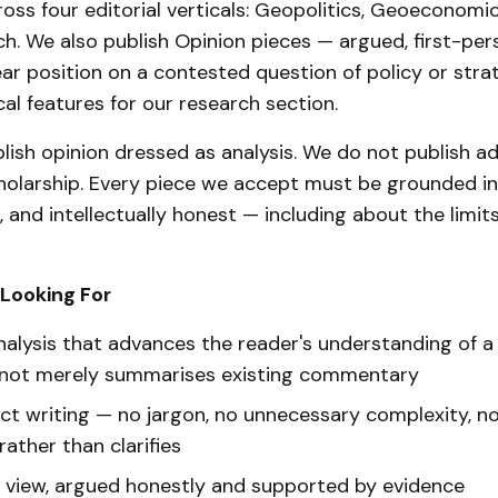
oss four editorial verticals: Geopolitics, Geoeconomic
h. We also publish Opinion pieces — argued, first-pe
ear position on a contested question of policy or str
cal features for our research section.
lish opinion dressed as analysis. We do not publish 
holarship. Every piece we accept must be grounded in
, and intellectually honest — including about the limit
Looking For
nalysis that advances the reader's understanding of a
 not merely summarises existing commentary
rect writing — no jargon, no unnecessary complexity, n
ather than clarifies
f view, argued honestly and supported by evidence