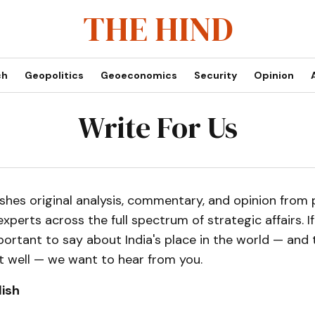
THE HIND
ch
Geopolitics
Geoeconomics
Security
Opinion
Write For Us
shes original analysis, commentary, and opinion from p
experts across the full spectrum of strategic affairs. I
rtant to say about India's place in the world — and t
t well — we want to hear from you.
ish