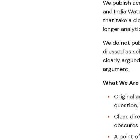
We publish acr
and India Watc
that take a cl
longer analyti
We do not pub
dressed as sc
clearly argued
argument.
What We Are 
Original a
question,
Clear, di
obscures r
A point o