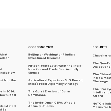
GEOECONOMICS
SECURITY
 What
Beijing or Washington? India's
Chabahar o
ladesh
Investment Dilemma
The Quad's 
Fifteen Years Late: What the India-
Dialogue t
at
New Zealand Trade Deal Actually
India Now
Signals
The China-P
India's Mos
ust Not the
Agricultural Exports as Soft Power:
Challenge
India's Food Diplomacy Strategy
The Five Ey
y in 2026:
The Quiet Erosion of Dollar
Intelligenc
New Global
Dominance
Afford
The India-Oman CEPA: What It
NATO's Indo
nderstated
Actually Unlocks
Means for I
d Be