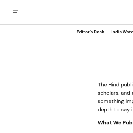
Editor’s Desk
India Wat
The Hind publi
scholars, and 
something impo
depth to say i
What We Publ