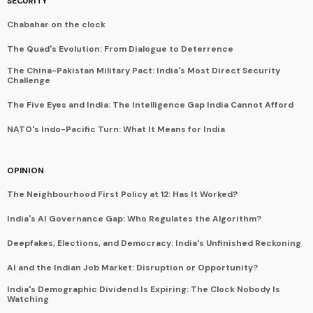
SECURITY
Chabahar on the clock
The Quad's Evolution: From Dialogue to Deterrence
The China-Pakistan Military Pact: India's Most Direct Security
Challenge
The Five Eyes and India: The Intelligence Gap India Cannot Afford
NATO's Indo-Pacific Turn: What It Means for India
OPINION
The Neighbourhood First Policy at 12: Has It Worked?
India's AI Governance Gap: Who Regulates the Algorithm?
Deepfakes, Elections, and Democracy: India's Unfinished Reckoning
AI and the Indian Job Market: Disruption or Opportunity?
India's Demographic Dividend Is Expiring: The Clock Nobody Is
Watching