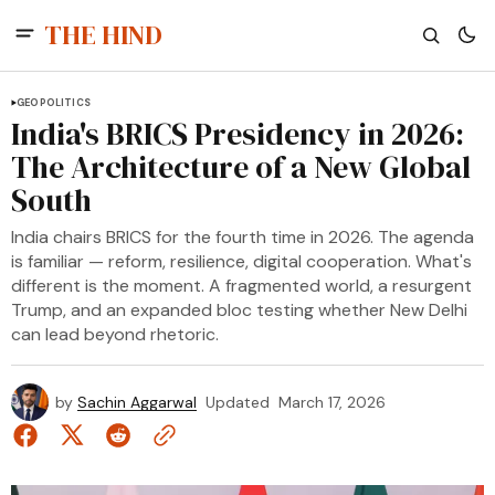
THE HIND
GEOPOLITICS
India's BRICS Presidency in 2026:
The Architecture of a New Global
South
India chairs BRICS for the fourth time in 2026. The agenda
is familiar — reform, resilience, digital cooperation. What's
different is the moment. A fragmented world, a resurgent
Trump, and an expanded bloc testing whether New Delhi
can lead beyond rhetoric.
by
Sachin Aggarwal
Updated
March 17, 2026