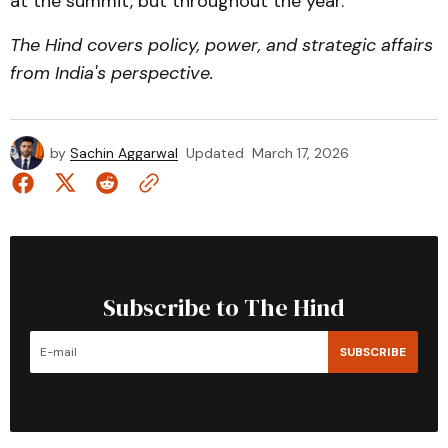
at the summit, but throughout the year.
The Hind covers policy, power, and strategic affairs
from India's perspective.
by
Sachin Aggarwal
Updated
March 17, 2026
Subscribe to The Hind
SUBSCRIBE