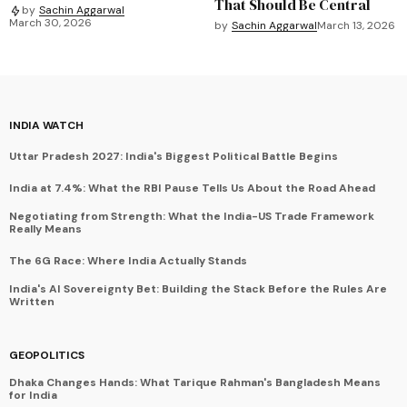
That Should Be Central
by
Sachin Aggarwal
March 30, 2026
by
Sachin Aggarwal
March 13, 2026
INDIA WATCH
Uttar Pradesh 2027: India's Biggest Political Battle Begins
India at 7.4%: What the RBI Pause Tells Us About the Road Ahead
Negotiating from Strength: What the India-US Trade Framework
Really Means
The 6G Race: Where India Actually Stands
India's AI Sovereignty Bet: Building the Stack Before the Rules Are
Written
GEOPOLITICS
Dhaka Changes Hands: What Tarique Rahman's Bangladesh Means
for India