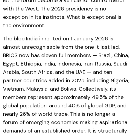
let the forum become a vehicle for confrontation
with the West. The 2026 presidency is no
exception in its instincts. What is exceptional is
the environment.
The bloc India inherited on 1 January 2026 is
almost unrecognisable from the one it last led.
BRICS now has eleven full members — Brazil, China,
Egypt, Ethiopia, India, Indonesia, Iran, Russia, Saudi
Arabia, South Africa, and the UAE — and ten
partner countries added in 2025, including Nigeria,
Vietnam, Malaysia, and Bolivia. Collectively, its
members represent approximately 49.5% of the
global population, around 40% of global GDP, and
nearly 26% of world trade. This is no longer a
forum of emerging economies making aspirational
demands of an established order. It is structurally