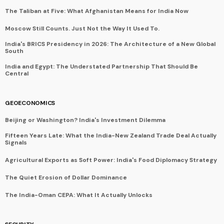
The Taliban at Five: What Afghanistan Means for India Now
Moscow Still Counts. Just Not the Way It Used To.
India's BRICS Presidency in 2026: The Architecture of a New Global
South
India and Egypt: The Understated Partnership That Should Be
Central
GEOECONOMICS
Beijing or Washington? India's Investment Dilemma
Fifteen Years Late: What the India-New Zealand Trade Deal Actually
Signals
Agricultural Exports as Soft Power: India's Food Diplomacy Strategy
The Quiet Erosion of Dollar Dominance
The India-Oman CEPA: What It Actually Unlocks