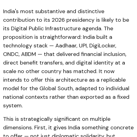
India's most substantive and distinctive
contribution to its 2026 presidency is likely to be
its Digital Public Infrastructure agenda. The
proposition is straightforward: India built a
technology stack — Aadhaar, UPI, DigiLocker,
ONDC, ABDM — that delivered financial inclusion,
direct benefit transfers, and digital identity at a
scale no other country has matched. It now
intends to offer this architecture as a replicable
model for the Global South, adapted to individual
national contexts rather than exported as a fixed
system.
This is strategically significant on multiple
dimensions. First, it gives India something concrete
to offer — not just diplomatic solidarity, but