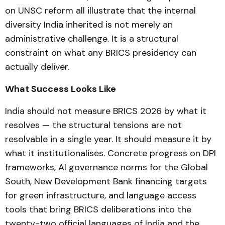
on UNSC reform all illustrate that the internal
diversity India inherited is not merely an
administrative challenge. It is a structural
constraint on what any BRICS presidency can
actually deliver.
What Success Looks Like
India should not measure BRICS 2026 by what it
resolves — the structural tensions are not
resolvable in a single year. It should measure it by
what it institutionalises. Concrete progress on DPI
frameworks, AI governance norms for the Global
South, New Development Bank financing targets
for green infrastructure, and language access
tools that bring BRICS deliberations into the
twenty-two official languages of India and the