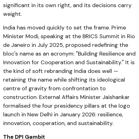
significant in its own right, and its decisions carry
weight.
India has moved quickly to set the frame. Prime
Minister Modi, speaking at the BRICS Summit in Rio
de Janeiro in July 2025, proposed redefining the
bloc's name as an acronym: "Building Resilience and
Innovation for Cooperation and Sustainability." It is
the kind of soft rebranding India does well —
retaining the name while shifting its ideological
centre of gravity from confrontation to
construction. External Affairs Minister Jaishankar
formalised the four presidency pillars at the logo
launch in New Delhi in January 2026: resilience,
innovation, cooperation, and sustainability.
The DPI Gambit