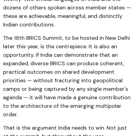
dozens of others spoken across member states —
these are achievable, meaningful, and distinctly
Indian contributions.
The 18th BRICS Summit, to be hosted in New Delhi
later this year, is the centrepiece. It is also an
opportunity. If India can demonstrate that an
expanded, diverse BRICS can produce coherent,
practical outcomes on shared development
priorities — without fracturing into geopolitical
camps or being captured by any single member's
agenda — it will have made a genuine contribution
to the architecture of the emerging multipolar
order.
That is the argument India needs to win. Not just