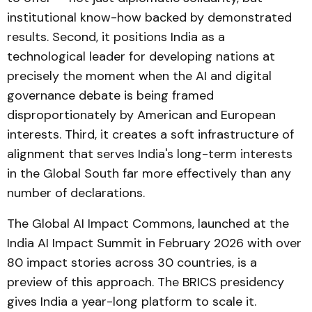
institutional know-how backed by demonstrated
results. Second, it positions India as a
technological leader for developing nations at
precisely the moment when the AI and digital
governance debate is being framed
disproportionately by American and European
interests. Third, it creates a soft infrastructure of
alignment that serves India's long-term interests
in the Global South far more effectively than any
number of declarations.
The Global AI Impact Commons, launched at the
India AI Impact Summit in February 2026 with over
80 impact stories across 30 countries, is a
preview of this approach. The BRICS presidency
gives India a year-long platform to scale it.