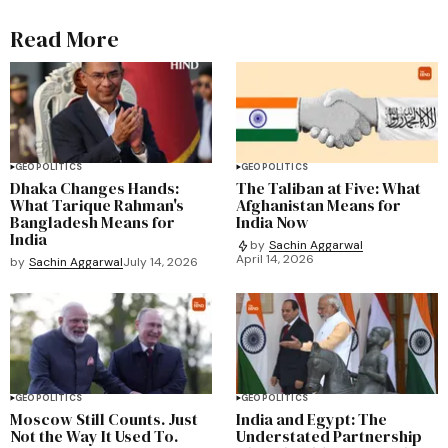
Read More
GEOPOLITICS
GEOPOLITICS
Dhaka Changes Hands:
The Taliban at Five: What
What Tarique Rahman's
Afghanistan Means for
Bangladesh Means for
India Now
India
by
Sachin Aggarwal
April 14, 2026
by
Sachin Aggarwal
July 14, 2026
GEOPOLITICS
GEOPOLITICS
Moscow Still Counts. Just
India and Egypt: The
Not the Way It Used To.
Understated Partnership