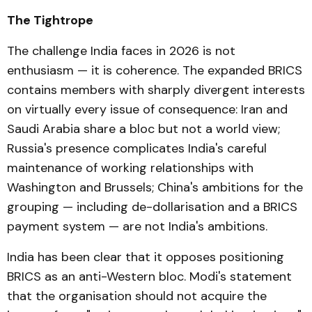
The Tightrope
The challenge India faces in 2026 is not
enthusiasm — it is coherence. The expanded BRICS
contains members with sharply divergent interests
on virtually every issue of consequence: Iran and
Saudi Arabia share a bloc but not a world view;
Russia's presence complicates India's careful
maintenance of working relationships with
Washington and Brussels; China's ambitions for the
grouping — including de-dollarisation and a BRICS
payment system — are not India's ambitions.
India has been clear that it opposes positioning
BRICS as an anti-Western bloc. Modi's statement
that the organisation should not acquire the