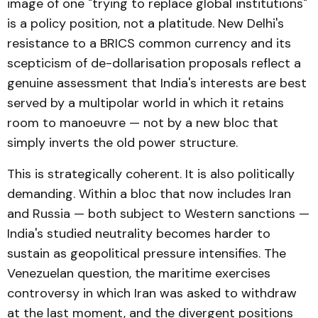
image of one "trying to replace global institutions"
is a policy position, not a platitude. New Delhi's
resistance to a BRICS common currency and its
scepticism of de-dollarisation proposals reflect a
genuine assessment that India's interests are best
served by a multipolar world in which it retains
room to manoeuvre — not by a new bloc that
simply inverts the old power structure.
This is strategically coherent. It is also politically
demanding. Within a bloc that now includes Iran
and Russia — both subject to Western sanctions —
India's studied neutrality becomes harder to
sustain as geopolitical pressure intensifies. The
Venezuelan question, the maritime exercises
controversy in which Iran was asked to withdraw
at the last moment, and the divergent positions