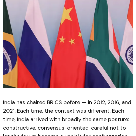
India has chaired BRICS before — in 2012, 2016, and
2021. Each time, the context was different. Each
time, India arrived with broadly the same posture:
constructive, consensus-oriented, careful not to