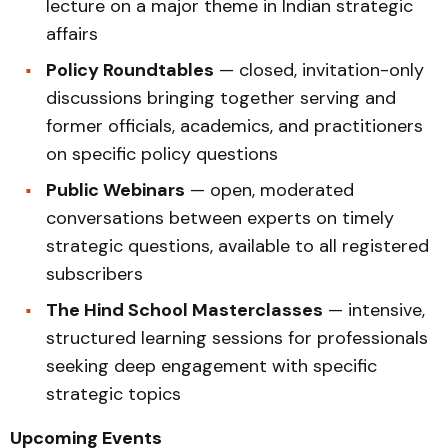
lecture on a major theme in Indian strategic
affairs
Policy Roundtables
— closed, invitation-only
discussions bringing together serving and
former officials, academics, and practitioners
on specific policy questions
Public Webinars
— open, moderated
conversations between experts on timely
strategic questions, available to all registered
subscribers
The Hind School Masterclasses
— intensive,
structured learning sessions for professionals
seeking deep engagement with specific
strategic topics
Upcoming Events