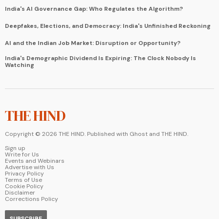
India's AI Governance Gap: Who Regulates the Algorithm?
Deepfakes, Elections, and Democracy: India's Unfinished Reckoning
AI and the Indian Job Market: Disruption or Opportunity?
India's Demographic Dividend Is Expiring: The Clock Nobody Is
Watching
THE HIND
Copyright ©
2026
THE HIND. Published with
Ghost
and
THE HIND
.
Sign up
Write for Us
Events and Webinars
Advertise with Us
Privacy Policy
Terms of Use
Cookie Policy
Disclaimer
Corrections Policy
SUBSCRIBE