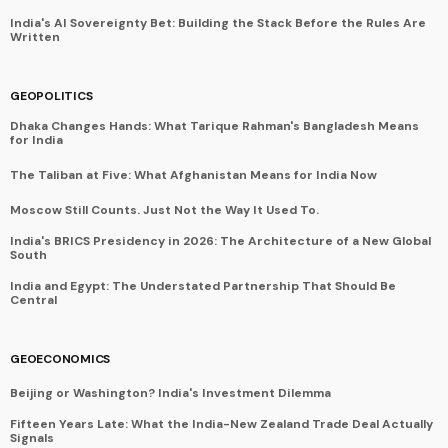
India's AI Sovereignty Bet: Building the Stack Before the Rules Are
Written
GEOPOLITICS
Dhaka Changes Hands: What Tarique Rahman's Bangladesh Means
for India
The Taliban at Five: What Afghanistan Means for India Now
Moscow Still Counts. Just Not the Way It Used To.
India's BRICS Presidency in 2026: The Architecture of a New Global
South
India and Egypt: The Understated Partnership That Should Be
Central
GEOECONOMICS
Beijing or Washington? India's Investment Dilemma
Fifteen Years Late: What the India-New Zealand Trade Deal Actually
Signals