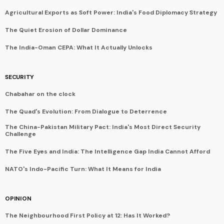
Agricultural Exports as Soft Power: India's Food Diplomacy Strategy
The Quiet Erosion of Dollar Dominance
The India-Oman CEPA: What It Actually Unlocks
SECURITY
Chabahar on the clock
The Quad's Evolution: From Dialogue to Deterrence
The China-Pakistan Military Pact: India's Most Direct Security
Challenge
The Five Eyes and India: The Intelligence Gap India Cannot Afford
NATO's Indo-Pacific Turn: What It Means for India
OPINION
The Neighbourhood First Policy at 12: Has It Worked?