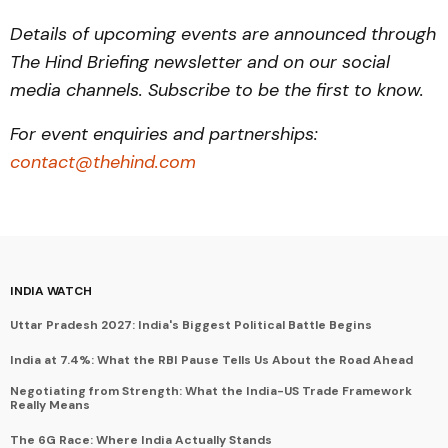
Details of upcoming events are announced through
The Hind Briefing newsletter and on our social
media channels. Subscribe to be the first to know.
For event enquiries and partnerships:
contact@thehind.com
INDIA WATCH
Uttar Pradesh 2027: India's Biggest Political Battle Begins
India at 7.4%: What the RBI Pause Tells Us About the Road Ahead
Negotiating from Strength: What the India-US Trade Framework
Really Means
The 6G Race: Where India Actually Stands