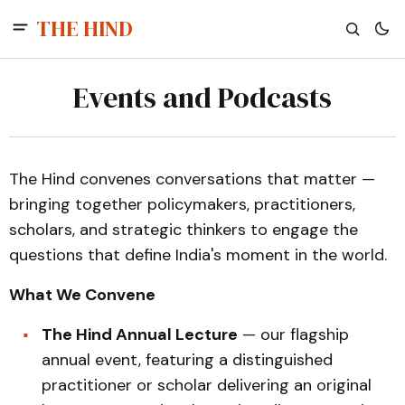
THE HIND
Events and Podcasts
The Hind convenes conversations that matter —
bringing together policymakers, practitioners,
scholars, and strategic thinkers to engage the
questions that define India's moment in the world.
What We Convene
The Hind Annual Lecture
— our flagship
annual event, featuring a distinguished
practitioner or scholar delivering an original