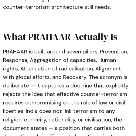
counter-terrorism architecture still needs.
What PRAHAAR Actually Is
PRAHAAR is built around seven pillars: Prevention,
Response, Aggregation of capacities, Human
rights, Attenuation of radicalisation, Alignment
with global efforts, and Recovery. The acronym is
deliberate — it captures a doctrine that explicitly
rejects the idea that effective counter-terrorism
requires compromising on the rule of law or civil
liberties. India does not link terrorism to any
religion, ethnicity, nationality, or civilisation, the
document states — a position that carries both