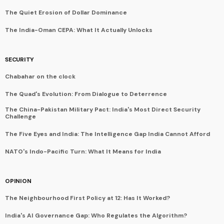
The Quiet Erosion of Dollar Dominance
The India-Oman CEPA: What It Actually Unlocks
SECURITY
Chabahar on the clock
The Quad's Evolution: From Dialogue to Deterrence
The China-Pakistan Military Pact: India's Most Direct Security
Challenge
The Five Eyes and India: The Intelligence Gap India Cannot Afford
NATO's Indo-Pacific Turn: What It Means for India
OPINION
The Neighbourhood First Policy at 12: Has It Worked?
India's AI Governance Gap: Who Regulates the Algorithm?