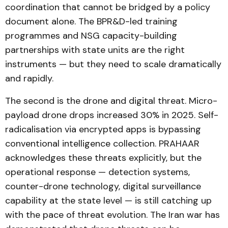
coordination that cannot be bridged by a policy
document alone. The BPR&D-led training
programmes and NSG capacity-building
partnerships with state units are the right
instruments — but they need to scale dramatically
and rapidly.
The second is the drone and digital threat. Micro-
payload drone drops increased 30% in 2025. Self-
radicalisation via encrypted apps is bypassing
conventional intelligence collection. PRAHAAR
acknowledges these threats explicitly, but the
operational response — detection systems,
counter-drone technology, digital surveillance
capability at the state level — is still catching up
with the pace of threat evolution. The Iran war has