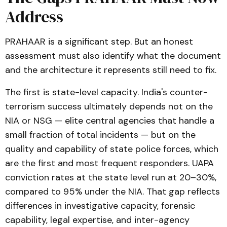
Address
PRAHAAR is a significant step. But an honest
assessment must also identify what the document
and the architecture it represents still need to fix.
The first is state-level capacity. India's counter-
terrorism success ultimately depends not on the
NIA or NSG — elite central agencies that handle a
small fraction of total incidents — but on the
quality and capability of state police forces, which
are the first and most frequent responders. UAPA
conviction rates at the state level run at 20–30%,
compared to 95% under the NIA. That gap reflects
differences in investigative capacity, forensic
capability, legal expertise, and inter-agency