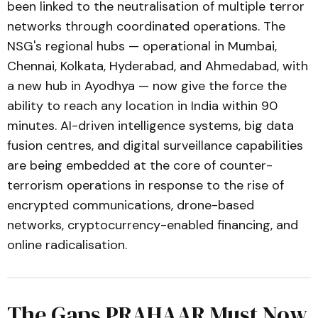
been linked to the neutralisation of multiple terror
networks through coordinated operations. The
NSG's regional hubs — operational in Mumbai,
Chennai, Kolkata, Hyderabad, and Ahmedabad, with
a new hub in Ayodhya — now give the force the
ability to reach any location in India within 90
minutes. AI-driven intelligence systems, big data
fusion centres, and digital surveillance capabilities
are being embedded at the core of counter-
terrorism operations in response to the rise of
encrypted communications, drone-based
networks, cryptocurrency-enabled financing, and
online radicalisation.
The Gaps PRAHAAR Must Now