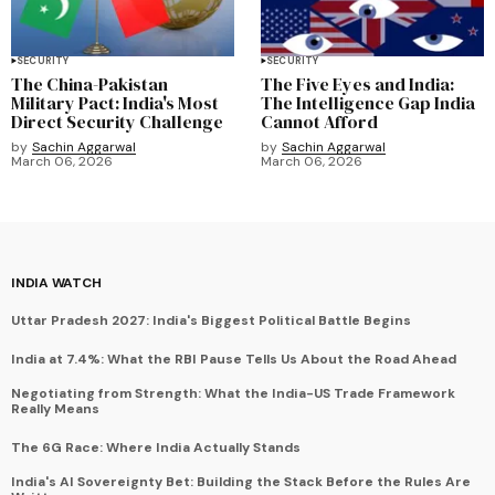
SECURITY
SECURITY
The China-Pakistan
The Five Eyes and India:
Military Pact: India's Most
The Intelligence Gap India
Direct Security Challenge
Cannot Afford
by
Sachin Aggarwal
by
Sachin Aggarwal
March 06, 2026
March 06, 2026
INDIA WATCH
Uttar Pradesh 2027: India's Biggest Political Battle Begins
India at 7.4%: What the RBI Pause Tells Us About the Road Ahead
Negotiating from Strength: What the India-US Trade Framework
Really Means
The 6G Race: Where India Actually Stands
India's AI Sovereignty Bet: Building the Stack Before the Rules Are