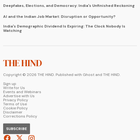
Deepfakes, Elections, and Democracy: India's Unfinished Reckoning
AI and the Indian Job Market: Disruption or Opportunity?
India's Demographic Dividend Is Expiring: The Clock Nobody Is
Watching
THE HIND
Copyright ©
2026
THE HIND. Published with
Ghost
and
THE HIND
.
Sign up
Write for Us
Events and Webinars
Advertise with Us
Privacy Policy
Terms of Use
Cookie Policy
Disclaimer
Corrections Policy
SUBSCRIBE