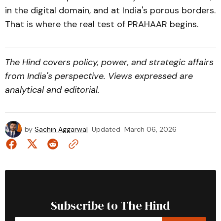
in the digital domain, and at India's porous borders.
That is where the real test of PRAHAAR begins.
The Hind covers policy, power, and strategic affairs
from India's perspective. Views expressed are
analytical and editorial.
by
Sachin Aggarwal
Updated
March 06, 2026
Subscribe to The Hind