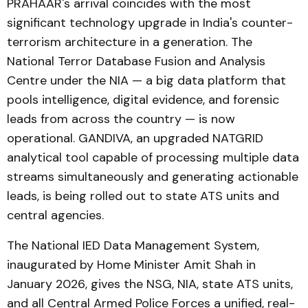
PRAHAAR's arrival coincides with the most
significant technology upgrade in India's counter-
terrorism architecture in a generation. The
National Terror Database Fusion and Analysis
Centre under the NIA — a big data platform that
pools intelligence, digital evidence, and forensic
leads from across the country — is now
operational. GANDIVA, an upgraded NATGRID
analytical tool capable of processing multiple data
streams simultaneously and generating actionable
leads, is being rolled out to state ATS units and
central agencies.
The National IED Data Management System,
inaugurated by Home Minister Amit Shah in
January 2026, gives the NSG, NIA, state ATS units,
and all Central Armed Police Forces a unified, real-