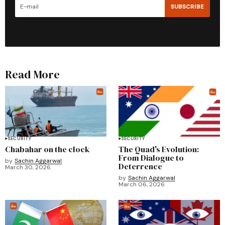
SUBSCRIBE
Read More
SECURITY
SECURITY
Chabahar on the clock
The Quad's Evolution:
From Dialogue to
by
Sachin Aggarwal
Deterrence
March 30, 2026
by
Sachin Aggarwal
March 06, 2026