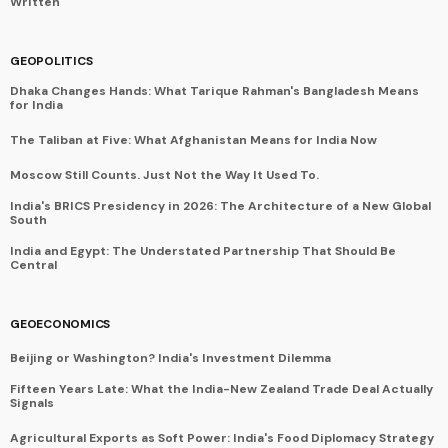
Written
GEOPOLITICS
Dhaka Changes Hands: What Tarique Rahman's Bangladesh Means
for India
The Taliban at Five: What Afghanistan Means for India Now
Moscow Still Counts. Just Not the Way It Used To.
India's BRICS Presidency in 2026: The Architecture of a New Global
South
India and Egypt: The Understated Partnership That Should Be
Central
GEOECONOMICS
Beijing or Washington? India's Investment Dilemma
Fifteen Years Late: What the India-New Zealand Trade Deal Actually
Signals
Agricultural Exports as Soft Power: India's Food Diplomacy Strategy