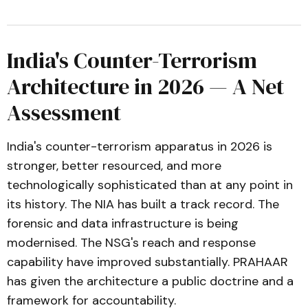
India's Counter-Terrorism
Architecture in 2026 — A Net
Assessment
India's counter-terrorism apparatus in 2026 is
stronger, better resourced, and more
technologically sophisticated than at any point in
its history. The NIA has built a track record. The
forensic and data infrastructure is being
modernised. The NSG's reach and response
capability have improved substantially. PRAHAAR
has given the architecture a public doctrine and a
framework for accountability.