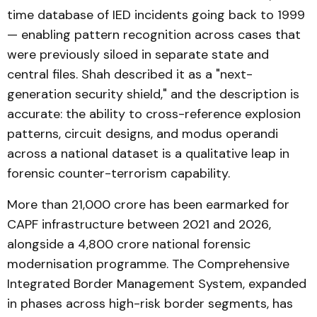
time database of IED incidents going back to 1999
— enabling pattern recognition across cases that
were previously siloed in separate state and
central files. Shah described it as a "next-
generation security shield," and the description is
accurate: the ability to cross-reference explosion
patterns, circuit designs, and modus operandi
across a national dataset is a qualitative leap in
forensic counter-terrorism capability.
More than ₹21,000 crore has been earmarked for
CAPF infrastructure between 2021 and 2026,
alongside a ₹4,800 crore national forensic
modernisation programme. The Comprehensive
Integrated Border Management System, expanded
in phases across high-risk border segments, has