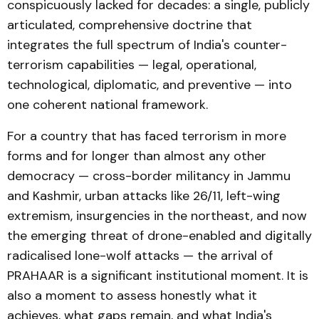
conspicuously lacked for decades: a single, publicly
articulated, comprehensive doctrine that
integrates the full spectrum of India's counter-
terrorism capabilities — legal, operational,
technological, diplomatic, and preventive — into
one coherent national framework.
For a country that has faced terrorism in more
forms and for longer than almost any other
democracy — cross-border militancy in Jammu
and Kashmir, urban attacks like 26/11, left-wing
extremism, insurgencies in the northeast, and now
the emerging threat of drone-enabled and digitally
radicalised lone-wolf attacks — the arrival of
PRAHAAR is a significant institutional moment. It is
also a moment to assess honestly what it
achieves, what gaps remain, and what India's