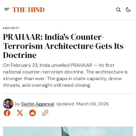
THE HIND
SECURITY
PRAHAAR: India's Counter-
Terrorism Architecture Gets Its
Doctrine
On February 23, India unveiled PRAHAAR — its first
national counter-terrorism doctrine. The architecture is
stronger than ever. The gaps in state capacity, drone
threats, and oversight still need closing.
by
Sachin Aggarwal
Updated
March 06, 2026