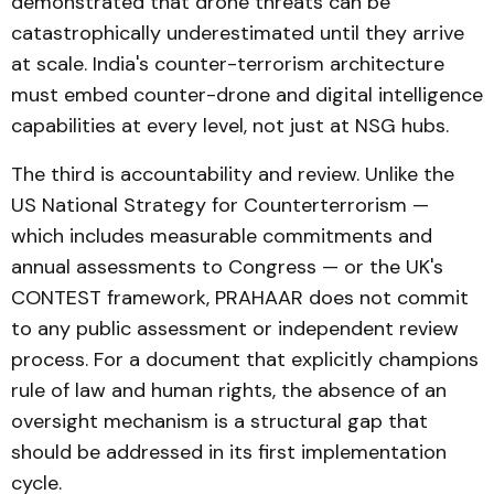
demonstrated that drone threats can be
catastrophically underestimated until they arrive
at scale. India's counter-terrorism architecture
must embed counter-drone and digital intelligence
capabilities at every level, not just at NSG hubs.
The third is accountability and review. Unlike the
US National Strategy for Counterterrorism —
which includes measurable commitments and
annual assessments to Congress — or the UK's
CONTEST framework, PRAHAAR does not commit
to any public assessment or independent review
process. For a document that explicitly champions
rule of law and human rights, the absence of an
oversight mechanism is a structural gap that
should be addressed in its first implementation
cycle.