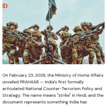
On February 23, 2026, the Ministry of Home Affairs
unveiled PRAHAAR — India's first formally
articulated National Counter-Terrorism Policy and
Strategy. The name means "strike" in Hindi, and the
document represents something India has