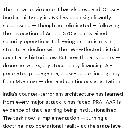
The threat environment has also evolved. Cross-
border militancy in J&K has been significantly
suppressed — though not eliminated — following
the revocation of Article 370 and sustained
security operations. Left-wing extremism is in
structural decline, with the LWE-affected district
count at a historic low. But new threat vectors —
drone networks, cryptocurrency financing, AI-
generated propaganda, cross-border insurgency
from Myanmar — demand continuous adaptation.
India's counter-terrorism architecture has learned
from every major attack it has faced. PRAHAAR is
evidence of that learning being institutionalised.
The task now is implementation — turning a
doctrine into operational reality at the state level,