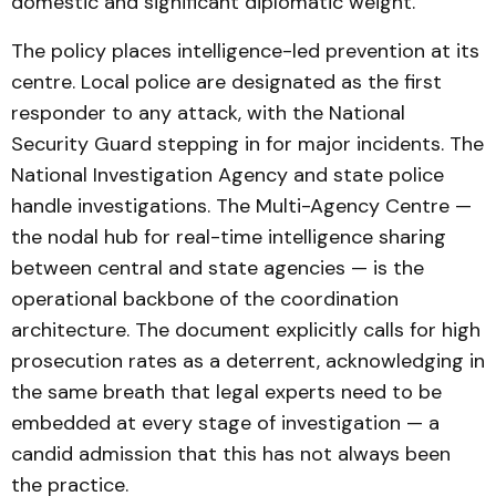
domestic and significant diplomatic weight.
The policy places intelligence-led prevention at its
centre. Local police are designated as the first
responder to any attack, with the National
Security Guard stepping in for major incidents. The
National Investigation Agency and state police
handle investigations. The Multi-Agency Centre —
the nodal hub for real-time intelligence sharing
between central and state agencies — is the
operational backbone of the coordination
architecture. The document explicitly calls for high
prosecution rates as a deterrent, acknowledging in
the same breath that legal experts need to be
embedded at every stage of investigation — a
candid admission that this has not always been
the practice.