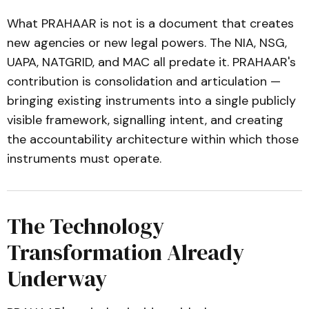
What PRAHAAR is not is a document that creates
new agencies or new legal powers. The NIA, NSG,
UAPA, NATGRID, and MAC all predate it. PRAHAAR's
contribution is consolidation and articulation —
bringing existing instruments into a single publicly
visible framework, signalling intent, and creating
the accountability architecture within which those
instruments must operate.
The Technology
Transformation Already
Underway