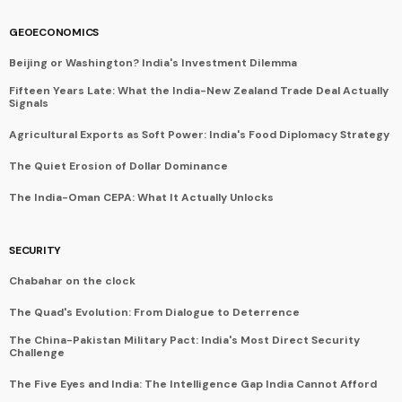
GEOECONOMICS
Beijing or Washington? India's Investment Dilemma
Fifteen Years Late: What the India-New Zealand Trade Deal Actually
Signals
Agricultural Exports as Soft Power: India's Food Diplomacy Strategy
The Quiet Erosion of Dollar Dominance
The India-Oman CEPA: What It Actually Unlocks
SECURITY
Chabahar on the clock
The Quad's Evolution: From Dialogue to Deterrence
The China-Pakistan Military Pact: India's Most Direct Security
Challenge
The Five Eyes and India: The Intelligence Gap India Cannot Afford