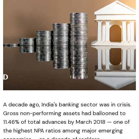
A decade ago, India's banking sector was in crisis.
Gross non-performing assets had ballooned to
11.46% of total advances by March 2018 — one of
the highest NPA ratios among major emerging