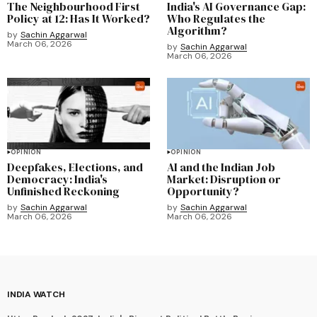
The Neighbourhood First
India's AI Governance Gap:
Policy at 12: Has It Worked?
Who Regulates the
Algorithm?
by
Sachin Aggarwal
March 06, 2026
by
Sachin Aggarwal
March 06, 2026
OPINION
OPINION
Deepfakes, Elections, and
AI and the Indian Job
Democracy: India's
Market: Disruption or
Unfinished Reckoning
Opportunity?
by
Sachin Aggarwal
by
Sachin Aggarwal
March 06, 2026
March 06, 2026
INDIA WATCH