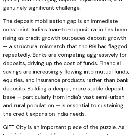
genuinely significant challenge.
The deposit mobilisation gap is an immediate
constraint. India's loan-to-deposit ratio has been
rising as credit growth outpaces deposit growth
— a structural mismatch that the RBI has flagged
repeatedly. Banks are competing aggressively for
deposits, driving up the cost of funds. Financial
savings are increasingly flowing into mutual funds,
equities, and insurance products rather than bank
deposits. Building a deeper, more stable deposit
base — particularly from India's vast semi-urban
and rural population — is essential to sustaining
the credit expansion India needs.
GIFT City is an important piece of the puzzle. As