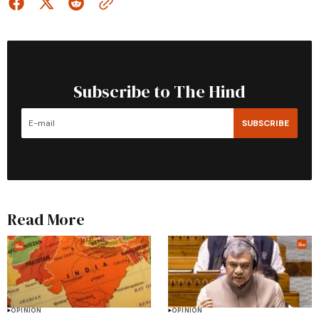
Subscribe to The Hind
SUBSCRIBE
Read More
OPINION
OPINION