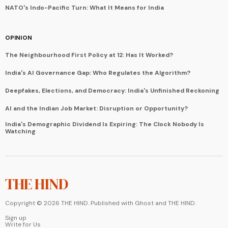
NATO's Indo-Pacific Turn: What It Means for India
OPINION
The Neighbourhood First Policy at 12: Has It Worked?
India's AI Governance Gap: Who Regulates the Algorithm?
Deepfakes, Elections, and Democracy: India's Unfinished Reckoning
AI and the Indian Job Market: Disruption or Opportunity?
India's Demographic Dividend Is Expiring: The Clock Nobody Is
Watching
THE HIND
Copyright ©
2026
THE HIND. Published with
Ghost
and
THE HIND
.
Sign up
Write for Us