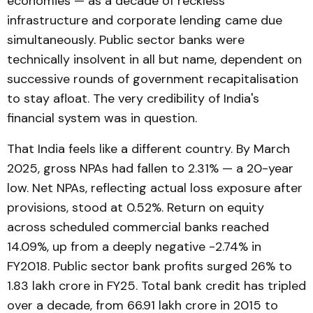
economies — as a decade of reckless
infrastructure and corporate lending came due
simultaneously. Public sector banks were
technically insolvent in all but name, dependent on
successive rounds of government recapitalisation
to stay afloat. The very credibility of India's
financial system was in question.
That India feels like a different country. By March
2025, gross NPAs had fallen to 2.31% — a 20-year
low. Net NPAs, reflecting actual loss exposure after
provisions, stood at 0.52%. Return on equity
across scheduled commercial banks reached
14.09%, up from a deeply negative -2.74% in
FY2018. Public sector bank profits surged 26% to
₹1.83 lakh crore in FY25. Total bank credit has tripled
over a decade, from ₹66.91 lakh crore in 2015 to