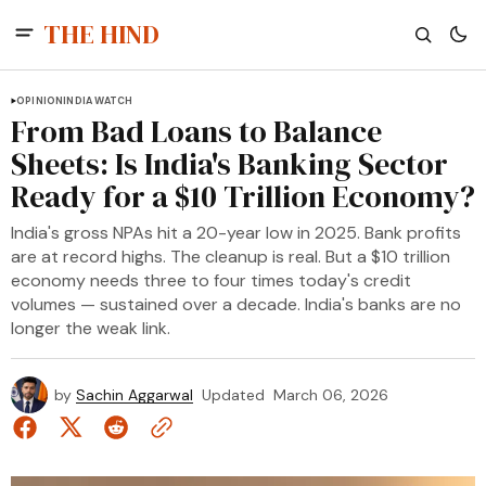
THE HIND
OPINION
INDIA WATCH
From Bad Loans to Balance
Sheets: Is India's Banking Sector
Ready for a $10 Trillion Economy?
India's gross NPAs hit a 20-year low in 2025. Bank profits
are at record highs. The cleanup is real. But a $10 trillion
economy needs three to four times today's credit
volumes — sustained over a decade. India's banks are no
longer the weak link.
by
Sachin Aggarwal
Updated
March 06, 2026