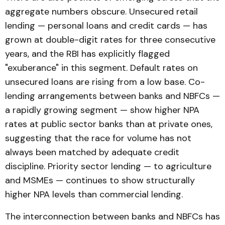
aggregate numbers obscure. Unsecured retail
lending — personal loans and credit cards — has
grown at double-digit rates for three consecutive
years, and the RBI has explicitly flagged
"exuberance" in this segment. Default rates on
unsecured loans are rising from a low base. Co-
lending arrangements between banks and NBFCs —
a rapidly growing segment — show higher NPA
rates at public sector banks than at private ones,
suggesting that the race for volume has not
always been matched by adequate credit
discipline. Priority sector lending — to agriculture
and MSMEs — continues to show structurally
higher NPA levels than commercial lending.
The interconnection between banks and NBFCs has