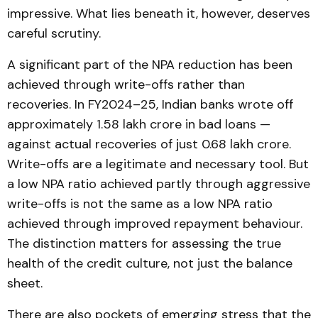
impressive. What lies beneath it, however, deserves
careful scrutiny.
A significant part of the NPA reduction has been
achieved through write-offs rather than
recoveries. In FY2024–25, Indian banks wrote off
approximately ₹1.58 lakh crore in bad loans —
against actual recoveries of just ₹0.68 lakh crore.
Write-offs are a legitimate and necessary tool. But
a low NPA ratio achieved partly through aggressive
write-offs is not the same as a low NPA ratio
achieved through improved repayment behaviour.
The distinction matters for assessing the true
health of the credit culture, not just the balance
sheet.
There are also pockets of emerging stress that the