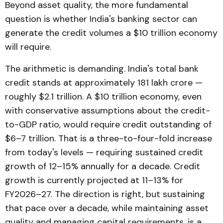
Beyond asset quality, the more fundamental
question is whether India's banking sector can
generate the credit volumes a $10 trillion economy
will require.
The arithmetic is demanding. India's total bank
credit stands at approximately ₹181 lakh crore —
roughly $2.1 trillion. A $10 trillion economy, even
with conservative assumptions about the credit-
to-GDP ratio, would require credit outstanding of
$6–7 trillion. That is a three-to-four-fold increase
from today's levels — requiring sustained credit
growth of 12–15% annually for a decade. Credit
growth is currently projected at 11–13% for
FY2026–27. The direction is right, but sustaining
that pace over a decade, while maintaining asset
quality and managing capital requirements, is a