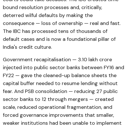
bound resolution processes and, critically,
deterred wilful defaults by making the
consequence — loss of ownership — real and fast.
The IBC has processed tens of thousands of
default cases and is now a foundational pillar of
India's credit culture.
Government recapitalisation — ₹3.10 lakh crore
injected into public sector banks between FY16 and
FY22 — gave the cleaned-up balance sheets the
capital buffer needed to resume lending without
fear. And PSB consolidation — reducing 27 public
sector banks to 12 through mergers — created
scale, reduced operational fragmentation, and
forced governance improvements that smaller,
weaker institutions had been unable to implement