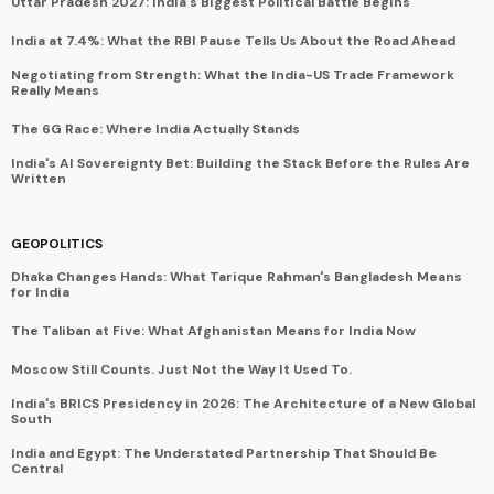
Uttar Pradesh 2027: India's Biggest Political Battle Begins
India at 7.4%: What the RBI Pause Tells Us About the Road Ahead
Negotiating from Strength: What the India-US Trade Framework
Really Means
The 6G Race: Where India Actually Stands
India's AI Sovereignty Bet: Building the Stack Before the Rules Are
Written
GEOPOLITICS
Dhaka Changes Hands: What Tarique Rahman's Bangladesh Means
for India
The Taliban at Five: What Afghanistan Means for India Now
Moscow Still Counts. Just Not the Way It Used To.
India's BRICS Presidency in 2026: The Architecture of a New Global
South
India and Egypt: The Understated Partnership That Should Be
Central