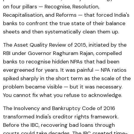
on four pillars — Recognise, Resolution,
Recapitalisation, and Reforms — that forced India's
banks to confront the true state of their balance
sheets and then systematically clean them up.
The Asset Quality Review of 2015, initiated by the
RBI under Governor Raghuram Rajan, compelled
banks to recognise hidden NPAs that had been
evergreened for years. It was painful — NPA ratios
spiked sharply in the short term as the scale of the
problem became visible — but it was necessary.
You cannot fix what you refuse to acknowledge.
The Insolvency and Bankruptcy Code of 2016
transformed India's creditor rights framework.
Before the IBC, recovering bad loans through
courts could take decades. The IBC created time-