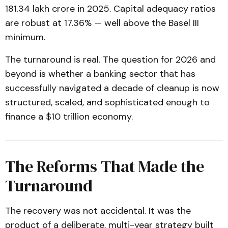
₹181.34 lakh crore in 2025. Capital adequacy ratios
are robust at 17.36% — well above the Basel III
minimum.
The turnaround is real. The question for 2026 and
beyond is whether a banking sector that has
successfully navigated a decade of cleanup is now
structured, scaled, and sophisticated enough to
finance a $10 trillion economy.
The Reforms That Made the
Turnaround
The recovery was not accidental. It was the
product of a deliberate, multi-year strategy built