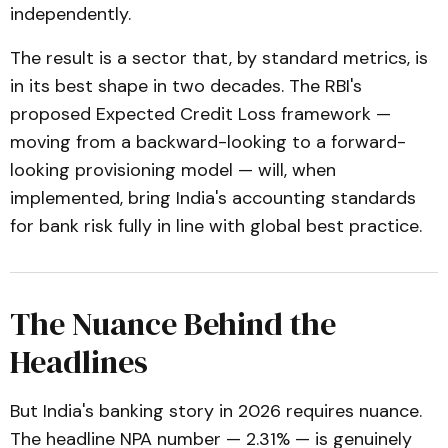
independently.
The result is a sector that, by standard metrics, is
in its best shape in two decades. The RBI's
proposed Expected Credit Loss framework —
moving from a backward-looking to a forward-
looking provisioning model — will, when
implemented, bring India's accounting standards
for bank risk fully in line with global best practice.
The Nuance Behind the
Headlines
But India's banking story in 2026 requires nuance.
The headline NPA number — 2.31% — is genuinely