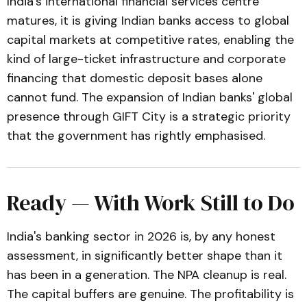
India's international financial services centre
matures, it is giving Indian banks access to global
capital markets at competitive rates, enabling the
kind of large-ticket infrastructure and corporate
financing that domestic deposit bases alone
cannot fund. The expansion of Indian banks' global
presence through GIFT City is a strategic priority
that the government has rightly emphasised.
Ready — With Work Still to Do
India's banking sector in 2026 is, by any honest
assessment, in significantly better shape than it
has been in a generation. The NPA cleanup is real.
The capital buffers are genuine. The profitability is