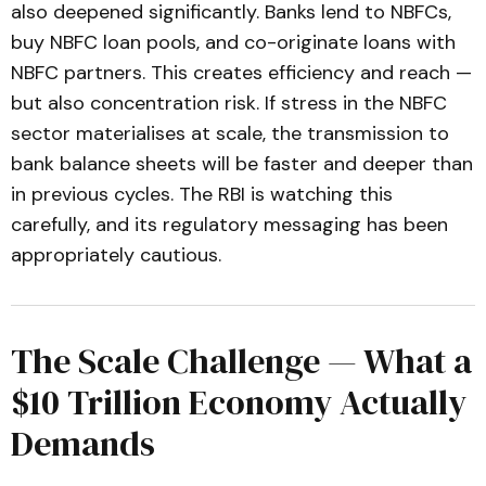
also deepened significantly. Banks lend to NBFCs,
buy NBFC loan pools, and co-originate loans with
NBFC partners. This creates efficiency and reach —
but also concentration risk. If stress in the NBFC
sector materialises at scale, the transmission to
bank balance sheets will be faster and deeper than
in previous cycles. The RBI is watching this
carefully, and its regulatory messaging has been
appropriately cautious.
The Scale Challenge — What a
$10 Trillion Economy Actually
Demands