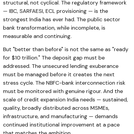
structural, not cyclical. The regulatory framework
— IBC, SARFAESI, ECL provisioning — is the
strongest India has ever had. The public sector
bank transformation, while incomplete, is
measurable and continuing.
But "better than before" is not the same as "ready
for $10 trillion." The deposit gap must be
addressed. The unsecured lending exuberance
must be managed before it creates the next
stress cycle. The NBFC-bank interconnection risk
must be monitored with genuine rigour. And the
scale of credit expansion India needs — sustained,
quality, broadly distributed across MSMEs,
infrastructure, and manufacturing — demands
continued institutional improvement at a pace
that matches the ambition.