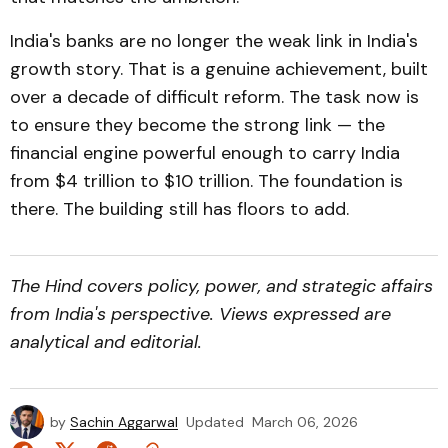
India's banks are no longer the weak link in India's
growth story. That is a genuine achievement, built
over a decade of difficult reform. The task now is
to ensure they become the strong link — the
financial engine powerful enough to carry India
from $4 trillion to $10 trillion. The foundation is
there. The building still has floors to add.
The Hind covers policy, power, and strategic affairs
from India's perspective. Views expressed are
analytical and editorial.
by
Sachin Aggarwal
Updated
March 06, 2026