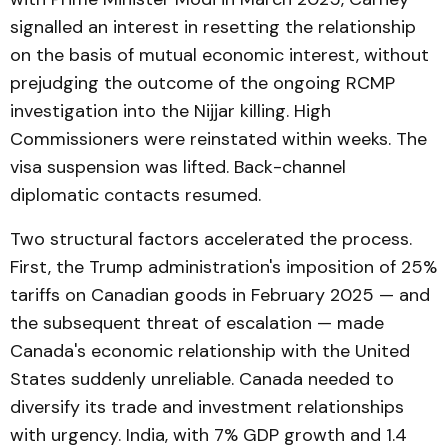
signalled an interest in resetting the relationship
on the basis of mutual economic interest, without
prejudging the outcome of the ongoing RCMP
investigation into the Nijjar killing. High
Commissioners were reinstated within weeks. The
visa suspension was lifted. Back-channel
diplomatic contacts resumed.
Two structural factors accelerated the process.
First, the Trump administration's imposition of 25%
tariffs on Canadian goods in February 2025 — and
the subsequent threat of escalation — made
Canada's economic relationship with the United
States suddenly unreliable. Canada needed to
diversify its trade and investment relationships
with urgency. India, with 7% GDP growth and 1.4