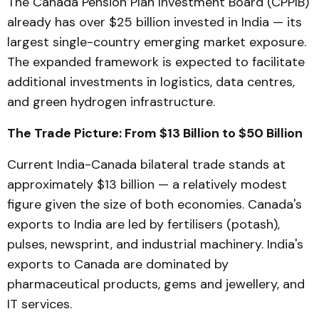
The Canada Pension Plan Investment Board (CPPIB)
already has over $25 billion invested in India — its
largest single-country emerging market exposure.
The expanded framework is expected to facilitate
additional investments in logistics, data centres,
and green hydrogen infrastructure.
The Trade Picture: From $13 Billion to $50 Billion
Current India-Canada bilateral trade stands at
approximately $13 billion — a relatively modest
figure given the size of both economies. Canada's
exports to India are led by fertilisers (potash),
pulses, newsprint, and industrial machinery. India's
exports to Canada are dominated by
pharmaceutical products, gems and jewellery, and
IT services.