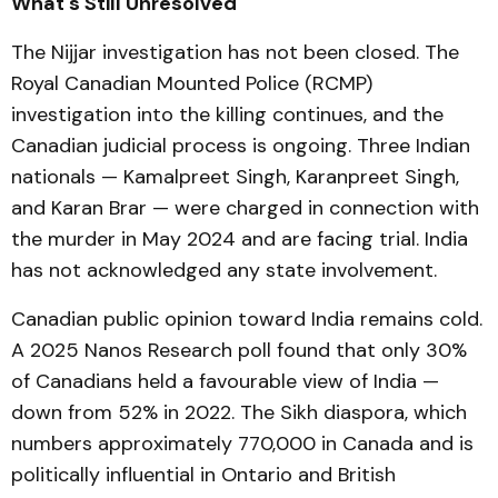
What's Still Unresolved
The Nijjar investigation has not been closed. The
Royal Canadian Mounted Police (RCMP)
investigation into the killing continues, and the
Canadian judicial process is ongoing. Three Indian
nationals — Kamalpreet Singh, Karanpreet Singh,
and Karan Brar — were charged in connection with
the murder in May 2024 and are facing trial. India
has not acknowledged any state involvement.
Canadian public opinion toward India remains cold.
A 2025 Nanos Research poll found that only 30%
of Canadians held a favourable view of India —
down from 52% in 2022. The Sikh diaspora, which
numbers approximately 770,000 in Canada and is
politically influential in Ontario and British