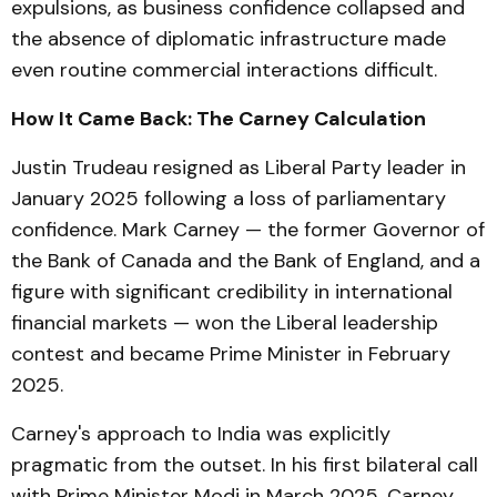
expulsions, as business confidence collapsed and
the absence of diplomatic infrastructure made
even routine commercial interactions difficult.
How It Came Back: The Carney Calculation
Justin Trudeau resigned as Liberal Party leader in
January 2025 following a loss of parliamentary
confidence. Mark Carney — the former Governor of
the Bank of Canada and the Bank of England, and a
figure with significant credibility in international
financial markets — won the Liberal leadership
contest and became Prime Minister in February
2025.
Carney's approach to India was explicitly
pragmatic from the outset. In his first bilateral call
with Prime Minister Modi in March 2025, Carney