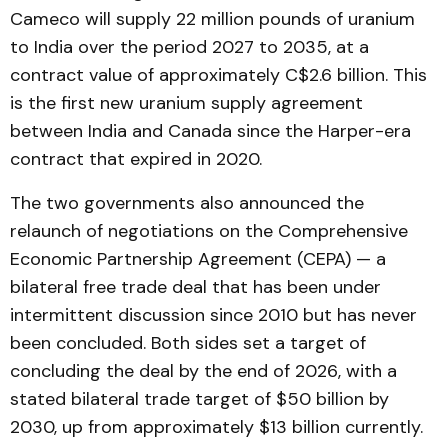
Cameco will supply 22 million pounds of uranium
to India over the period 2027 to 2035, at a
contract value of approximately C$2.6 billion. This
is the first new uranium supply agreement
between India and Canada since the Harper-era
contract that expired in 2020.
The two governments also announced the
relaunch of negotiations on the Comprehensive
Economic Partnership Agreement (CEPA) — a
bilateral free trade deal that has been under
intermittent discussion since 2010 but has never
been concluded. Both sides set a target of
concluding the deal by the end of 2026, with a
stated bilateral trade target of $50 billion by
2030, up from approximately $13 billion currently.