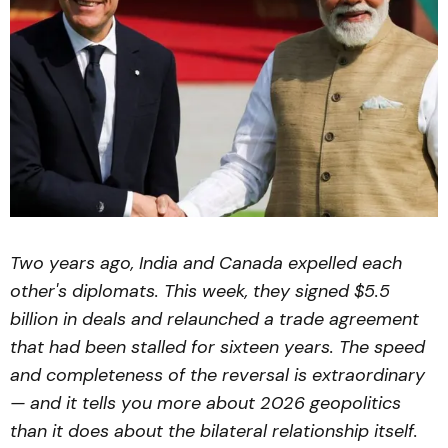
Two years ago, India and Canada expelled each
other's diplomats. This week, they signed $5.5
billion in deals and relaunched a trade agreement
that had been stalled for sixteen years. The speed
and completeness of the reversal is extraordinary
— and it tells you more about 2026 geopolitics
than it does about the bilateral relationship itself.