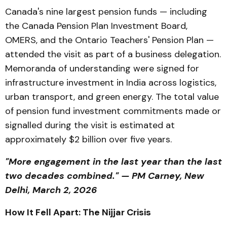
Canada's nine largest pension funds — including
the Canada Pension Plan Investment Board,
OMERS, and the Ontario Teachers' Pension Plan —
attended the visit as part of a business delegation.
Memoranda of understanding were signed for
infrastructure investment in India across logistics,
urban transport, and green energy. The total value
of pension fund investment commitments made or
signalled during the visit is estimated at
approximately $2 billion over five years.
"More engagement in the last year than the last
two decades combined." — PM Carney, New
Delhi, March 2, 2026
How It Fell Apart: The Nijjar Crisis