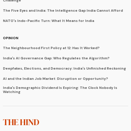
Challenge
The Five Eyes and India: The Intelligence Gap India Cannot Afford
NATO's Indo-Pacific Turn: What It Means for India
OPINION
The Neighbourhood First Policy at 12: Has It Worked?
India's AI Governance Gap: Who Regulates the Algorithm?
Deepfakes, Elections, and Democracy: India's Unfinished Reckoning
AI and the Indian Job Market: Disruption or Opportunity?
India's Demographic Dividend Is Expiring: The Clock Nobody Is
Watching
THE HIND