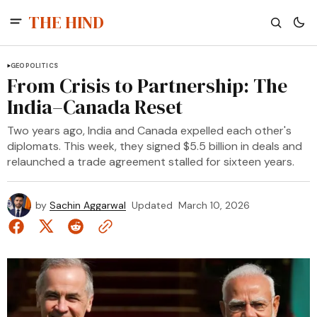
THE HIND
GEOPOLITICS
From Crisis to Partnership: The
India–Canada Reset
Two years ago, India and Canada expelled each other's
diplomats. This week, they signed $5.5 billion in deals and
relaunched a trade agreement stalled for sixteen years.
by
Sachin Aggarwal
Updated
March 10, 2026