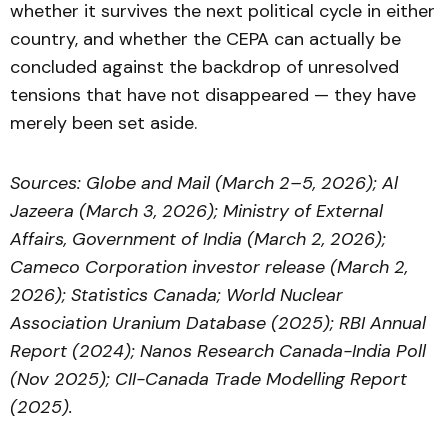
whether it survives the next political cycle in either
country, and whether the CEPA can actually be
concluded against the backdrop of unresolved
tensions that have not disappeared — they have
merely been set aside.
Sources: Globe and Mail (March 2–5, 2026); Al
Jazeera (March 3, 2026); Ministry of External
Affairs, Government of India (March 2, 2026);
Cameco Corporation investor release (March 2,
2026); Statistics Canada; World Nuclear
Association Uranium Database (2025); RBI Annual
Report (2024); Nanos Research Canada-India Poll
(Nov 2025); CII-Canada Trade Modelling Report
(2025).