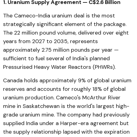
1. Uranium Supply Agreement — C$2.6 Billion
The Cameco-India uranium deal is the most
strategically significant element of the package.
The 22 million pound volume, delivered over eight
years from 2027 to 2035, represents
approximately 2.75 million pounds per year —
sufficient to fuel several of India's planned
Pressurised Heavy Water Reactors (PHWRs).
Canada holds approximately 9% of global uranium
reserves and accounts for roughly 18% of global
uranium production. Cameco's McArthur River
mine in Saskatchewan is the world's largest high-
grade uranium mine. The company had previously
supplied India under a Harper-era agreement but
the supply relationship lapsed with the expiration