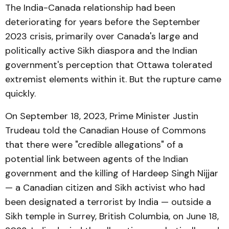
The India-Canada relationship had been
deteriorating for years before the September
2023 crisis, primarily over Canada's large and
politically active Sikh diaspora and the Indian
government's perception that Ottawa tolerated
extremist elements within it. But the rupture came
quickly.
On September 18, 2023, Prime Minister Justin
Trudeau told the Canadian House of Commons
that there were "credible allegations" of a
potential link between agents of the Indian
government and the killing of Hardeep Singh Nijjar
— a Canadian citizen and Sikh activist who had
been designated a terrorist by India — outside a
Sikh temple in Surrey, British Columbia, on June 18,