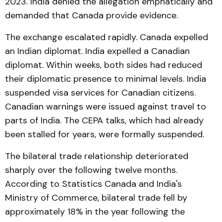
2023. India denied the allegation emphatically and
demanded that Canada provide evidence.
The exchange escalated rapidly. Canada expelled
an Indian diplomat. India expelled a Canadian
diplomat. Within weeks, both sides had reduced
their diplomatic presence to minimal levels. India
suspended visa services for Canadian citizens.
Canadian warnings were issued against travel to
parts of India. The CEPA talks, which had already
been stalled for years, were formally suspended.
The bilateral trade relationship deteriorated
sharply over the following twelve months.
According to Statistics Canada and India's
Ministry of Commerce, bilateral trade fell by
approximately 18% in the year following the