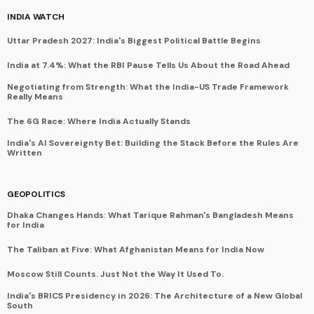
INDIA WATCH
Uttar Pradesh 2027: India's Biggest Political Battle Begins
India at 7.4%: What the RBI Pause Tells Us About the Road Ahead
Negotiating from Strength: What the India-US Trade Framework
Really Means
The 6G Race: Where India Actually Stands
India's AI Sovereignty Bet: Building the Stack Before the Rules Are
Written
GEOPOLITICS
Dhaka Changes Hands: What Tarique Rahman's Bangladesh Means
for India
The Taliban at Five: What Afghanistan Means for India Now
Moscow Still Counts. Just Not the Way It Used To.
India's BRICS Presidency in 2026: The Architecture of a New Global
South