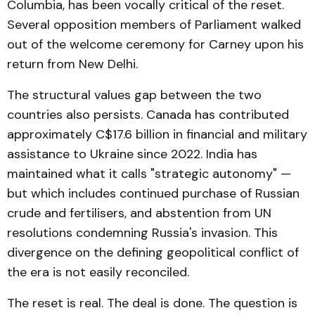
Columbia, has been vocally critical of the reset.
Several opposition members of Parliament walked
out of the welcome ceremony for Carney upon his
return from New Delhi.
The structural values gap between the two
countries also persists. Canada has contributed
approximately C$17.6 billion in financial and military
assistance to Ukraine since 2022. India has
maintained what it calls "strategic autonomy" —
but which includes continued purchase of Russian
crude and fertilisers, and abstention from UN
resolutions condemning Russia's invasion. This
divergence on the defining geopolitical conflict of
the era is not easily reconciled.
The reset is real. The deal is done. The question is