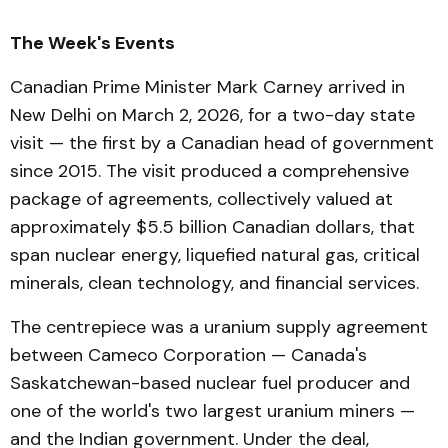
The Week's Events
Canadian Prime Minister Mark Carney arrived in
New Delhi on March 2, 2026, for a two-day state
visit — the first by a Canadian head of government
since 2015. The visit produced a comprehensive
package of agreements, collectively valued at
approximately $5.5 billion Canadian dollars, that
span nuclear energy, liquefied natural gas, critical
minerals, clean technology, and financial services.
The centrepiece was a uranium supply agreement
between Cameco Corporation — Canada's
Saskatchewan-based nuclear fuel producer and
one of the world's two largest uranium miners —
and the Indian government. Under the deal,