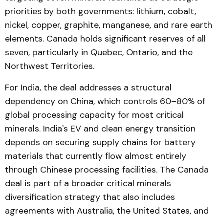
priorities by both governments: lithium, cobalt,
nickel, copper, graphite, manganese, and rare earth
elements. Canada holds significant reserves of all
seven, particularly in Quebec, Ontario, and the
Northwest Territories.
For India, the deal addresses a structural
dependency on China, which controls 60–80% of
global processing capacity for most critical
minerals. India's EV and clean energy transition
depends on securing supply chains for battery
materials that currently flow almost entirely
through Chinese processing facilities. The Canada
deal is part of a broader critical minerals
diversification strategy that also includes
agreements with Australia, the United States, and