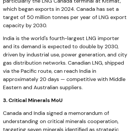
particularly the LNG Canada terminal at Kitimat,
which began exports in 2024. Canada has set a
target of 50 million tonnes per year of LNG export
capacity by 2030.
India is the world's fourth-largest LNG importer
and its demand is expected to double by 2030,
driven by industrial use, power generation, and city
gas distribution networks. Canadian LNG, shipped
via the Pacific route, can reach India in
approximately 20 days — competitive with Middle
Eastern and Australian suppliers.
3. Critical Minerals MoU
Canada and India signed a memorandum of
understanding on critical minerals cooperation,
targeting seven minerals identified as strategic