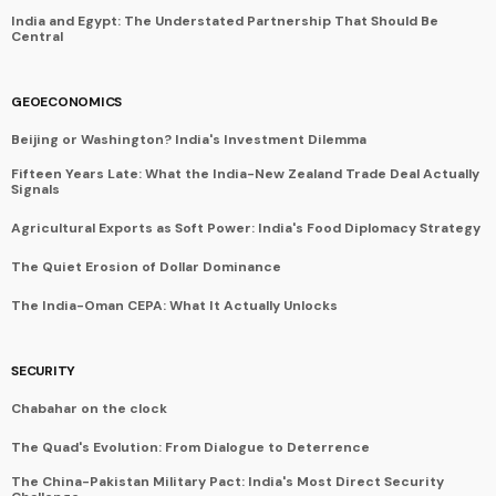
India and Egypt: The Understated Partnership That Should Be
Central
GEOECONOMICS
Beijing or Washington? India's Investment Dilemma
Fifteen Years Late: What the India-New Zealand Trade Deal Actually
Signals
Agricultural Exports as Soft Power: India's Food Diplomacy Strategy
The Quiet Erosion of Dollar Dominance
The India-Oman CEPA: What It Actually Unlocks
SECURITY
Chabahar on the clock
The Quad's Evolution: From Dialogue to Deterrence
The China-Pakistan Military Pact: India's Most Direct Security