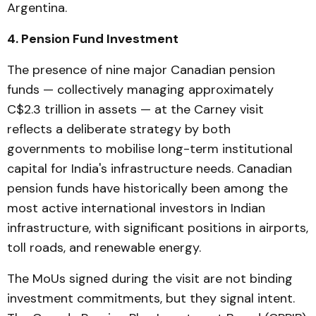
Argentina.
4. Pension Fund Investment
The presence of nine major Canadian pension
funds — collectively managing approximately
C$2.3 trillion in assets — at the Carney visit
reflects a deliberate strategy by both
governments to mobilise long-term institutional
capital for India's infrastructure needs. Canadian
pension funds have historically been among the
most active international investors in Indian
infrastructure, with significant positions in airports,
toll roads, and renewable energy.
The MoUs signed during the visit are not binding
investment commitments, but they signal intent.