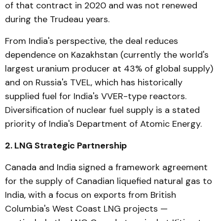
of that contract in 2020 and was not renewed
during the Trudeau years.
From India's perspective, the deal reduces
dependence on Kazakhstan (currently the world's
largest uranium producer at 43% of global supply)
and on Russia's TVEL, which has historically
supplied fuel for India's VVER-type reactors.
Diversification of nuclear fuel supply is a stated
priority of India's Department of Atomic Energy.
2. LNG Strategic Partnership
Canada and India signed a framework agreement
for the supply of Canadian liquefied natural gas to
India, with a focus on exports from British
Columbia's West Coast LNG projects —