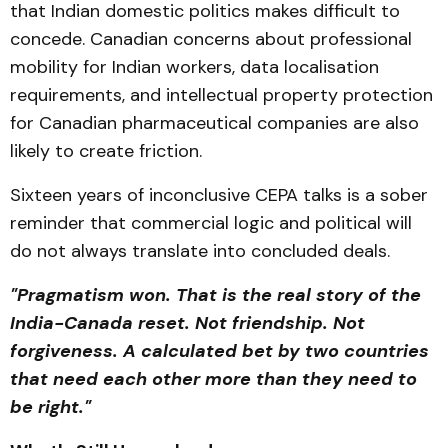
that Indian domestic politics makes difficult to
concede. Canadian concerns about professional
mobility for Indian workers, data localisation
requirements, and intellectual property protection
for Canadian pharmaceutical companies are also
likely to create friction.
Sixteen years of inconclusive CEPA talks is a sober
reminder that commercial logic and political will
do not always translate into concluded deals.
"Pragmatism won. That is the real story of the
India-Canada reset. Not friendship. Not
forgiveness. A calculated bet by two countries
that need each other more than they need to
be right."