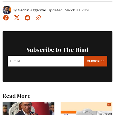
by
Sachin Aggarwal
Updated
March 10, 2026
Subscribe to The Hind
SUBSCRIBE
Read More