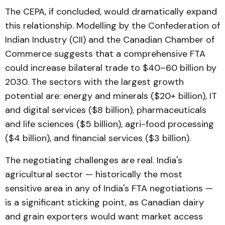
The CEPA, if concluded, would dramatically expand
this relationship. Modelling by the Confederation of
Indian Industry (CII) and the Canadian Chamber of
Commerce suggests that a comprehensive FTA
could increase bilateral trade to $40–60 billion by
2030. The sectors with the largest growth
potential are: energy and minerals ($20+ billion), IT
and digital services ($8 billion), pharmaceuticals
and life sciences ($5 billion), agri-food processing
($4 billion), and financial services ($3 billion).
The negotiating challenges are real. India's
agricultural sector — historically the most
sensitive area in any of India's FTA negotiations —
is a significant sticking point, as Canadian dairy
and grain exporters would want market access