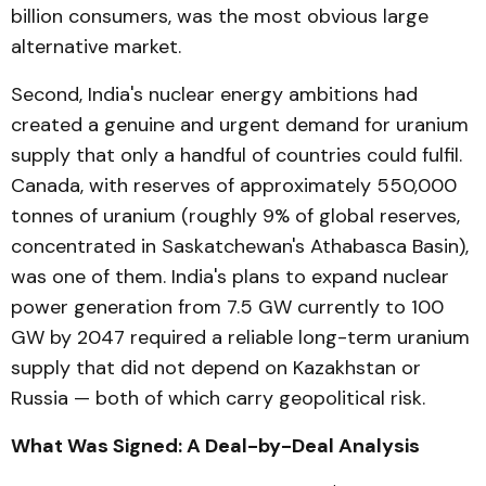
billion consumers, was the most obvious large
alternative market.
Second, India's nuclear energy ambitions had
created a genuine and urgent demand for uranium
supply that only a handful of countries could fulfil.
Canada, with reserves of approximately 550,000
tonnes of uranium (roughly 9% of global reserves,
concentrated in Saskatchewan's Athabasca Basin),
was one of them. India's plans to expand nuclear
power generation from 7.5 GW currently to 100
GW by 2047 required a reliable long-term uranium
supply that did not depend on Kazakhstan or
Russia — both of which carry geopolitical risk.
What Was Signed: A Deal-by-Deal Analysis