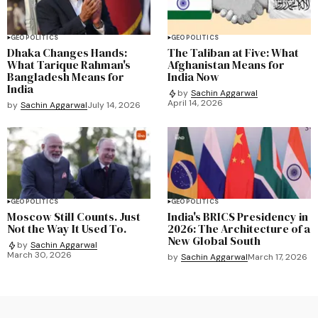
GEOPOLITICS
GEOPOLITICS
Dhaka Changes Hands:
The Taliban at Five: What
What Tarique Rahman's
Afghanistan Means for
Bangladesh Means for
India Now
India
by
Sachin Aggarwal
April 14, 2026
by
Sachin Aggarwal
July 14, 2026
GEOPOLITICS
GEOPOLITICS
Moscow Still Counts. Just
India's BRICS Presidency in
Not the Way It Used To.
2026: The Architecture of a
New Global South
by
Sachin Aggarwal
March 30, 2026
by
Sachin Aggarwal
March 17, 2026